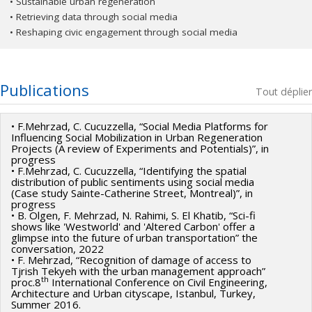
• Sustainable urban regeneration
• Retrieving data through social media
• Reshaping civic engagement through social media
Publications
Tout déplier
• F.Mehrzad, C. Cucuzzella, “Social Media Platforms for
Influencing Social Mobilization in Urban Regeneration
Projects (A review of Experiments and Potentials)”, in
progress
• F.Mehrzad, C. Cucuzzella, “Identifying the spatial
distribution of public sentiments using social media
(Case study Sainte-Catherine Street, Montreal)”, in
progress
• B. Olgen, F. Mehrzad, N. Rahimi, S. El Khatib, “Sci-fi
shows like 'Westworld' and 'Altered Carbon' offer a
glimpse into the future of urban transportation” the
conversation, 2022
• F. Mehrzad, “Recognition of damage of access to
Tjrish Tekyeh with the urban management approach”
th
proc.8
International Conference on Civil Engineering,
Architecture and Urban cityscape, Istanbul, Turkey,
Summer 2016.