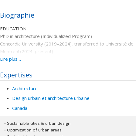
Biographie
EDUCATION
PhD in architecture (Individualized Program)
Concordia University (2019–2024), transferred to Université de
Montréal (2024–present)
Dissertation: Social media as a means to influence, collect, and
Lire plus…
enable social values ​​for public space regeneration
Expertises
Master’s in restoration and rehabilitation of historical buildings
and sites
Architecture
Islamic Azad University Central (IAUC), Tehran, Iran, 2012- 2015
Dissertation: Reorganization and rehabilitation with a sustainable
Design urbain et architecture urbaine
approach in Tajrish Tekyeh
Canada
Bachelor’s in architectural engineering
Mazandaran University, Mazandaran, Iran, 2007-2012
• Sustainable cities & urban design
Dissertation: Design of Municipality of Nowshahr
• Optimization of urban areas