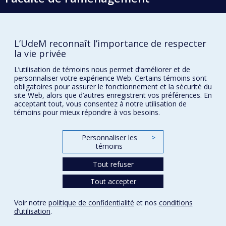
École d'architecture
L’UdeM reconnaît l’importance de respecter
la vie privée
École de design
L’utilisation de témoins nous permet d’améliorer et de
École d'urbanisme et d'architecture de paysage
personnaliser votre expérience Web. Certains témoins sont
obligatoires pour assurer le fonctionnement et la sécurité du
site Web, alors que d’autres enregistrent vos préférences. En
Plan du site
acceptant tout, vous consentez à notre utilisation de
témoins pour mieux répondre à vos besoins.
Accessibilité
Personnaliser les
>
témoins
Confidentialité
Tout refuser
Conditions d’utilisation
Paramètres des témoins
Tout accepter
Université de
Montréal
Voir notre
politique de confidentialité
et nos
conditions
d’utilisation
.