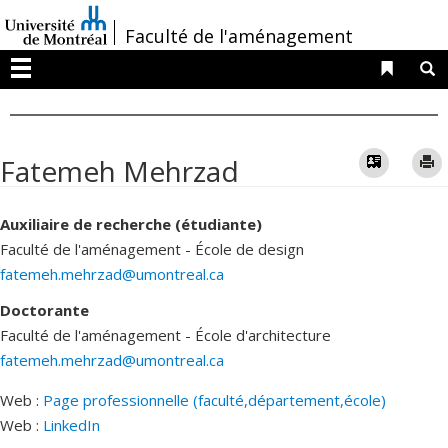
Passer
/
Faculté de l'aménagement
au
contenu
Liens 
R
Menu
Vcard
Fatemeh Mehrzad
Auxiliaire de recherche (étudiante)
Faculté de l'aménagement - École de design
fatemeh.mehrzad@umontreal.ca
Doctorante
Faculté de l'aménagement - École d'architecture
fatemeh.mehrzad@umontreal.ca
Web :
Page professionnelle (faculté,département,école)
Web :
LinkedIn