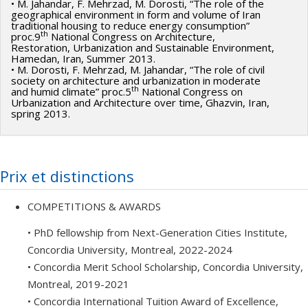
• M. Jahandar, F. Mehrzad, M. Dorosti, “The role of the
geographical environment in form and volume of Iran
traditional housing to reduce energy consumption”
th
proc.9
National Congress on Architecture,
Restoration, Urbanization and Sustainable Environment,
Hamedan, Iran, Summer 2013.
• M. Dorosti, F. Mehrzad, M. Jahandar, “The role of civil
society on architecture and urbanization in moderate
th
and humid climate” proc.5
National Congress on
Urbanization and Architecture over time, Ghazvin, Iran,
spring 2013.
Prix et distinctions
COMPETITIONS & AWARDS
• PhD fellowship from Next-Generation Cities Institute,
Concordia University, Montreal, 2022-2024
• Concordia Merit School Scholarship, Concordia University,
Montreal, 2019-2021
• Concordia International Tuition Award of Excellence,