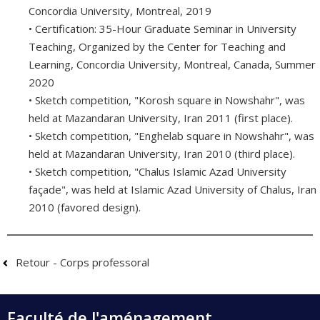
Concordia University, Montreal, 2019
• Certification: 35-Hour Graduate Seminar in University
Teaching, Organized by the Center for Teaching and
Learning, Concordia University, Montreal, Canada, Summer
2020
• Sketch competition, "Korosh square in Nowshahr", was
held at Mazandaran University, Iran 2011 (first place).
• Sketch competition, "Enghelab square in Nowshahr", was
held at Mazandaran University, Iran 2010 (third place).
• Sketch competition, "Chalus Islamic Azad University
façade", was held at Islamic Azad University of Chalus, Iran
2010 (favored design).
Retour - Corps professoral
Faculté de l'aménagement