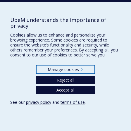
Accessibilité
UdeM understands the importance of
Privacy
privacy
Terms of use
Cookies allow us to enhance and personalize your
Cookie Settings
Université de
browsing experience. Some cookies are required to
Montréal
ensure the website’s functionality and security, while
others remember your preferences. By accepting all, you
consent to our use of cookies to better serve you.
Manage cookies
>
Reject all
Accept all
See our
privacy policy
and
terms of use
.