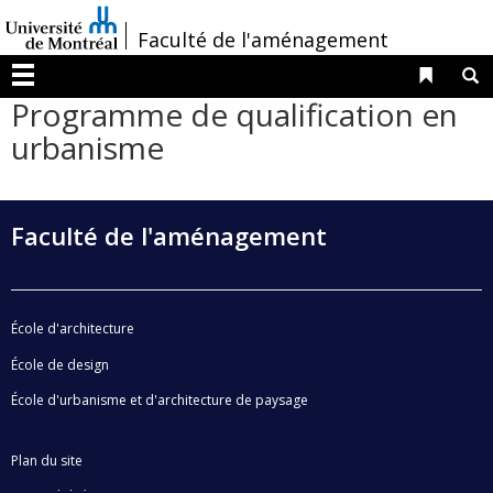
Passer
/
Faculté de l'aménagement
au
contenu
Liens 
R
Menu
Programme de qualification en
urbanisme
Faculté de l'aménagement
École d'architecture
École de design
École d'urbanisme et d'architecture de paysage
Plan du site