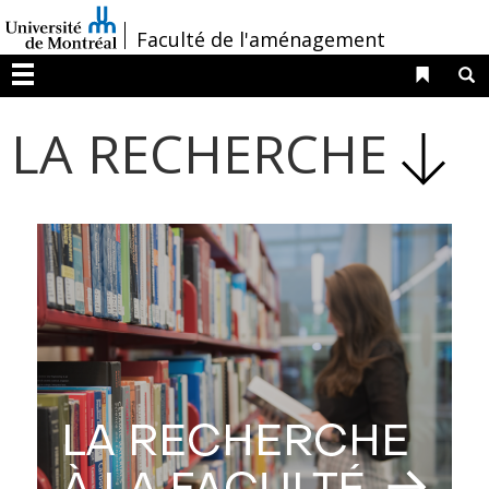
Passer
/
Faculté de l'aménagement
au
contenu
Liens 
R
Menu
LA RECHERCHE