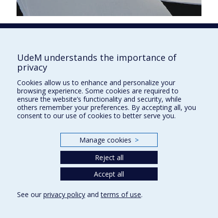
Faculté de l'aménagement
UdeM understands the importance of
privacy
Cookies allow us to enhance and personalize your
browsing experience. Some cookies are required to
École d'architecture
ensure the website’s functionality and security, while
others remember your preferences. By accepting all, you
École de design
consent to our use of cookies to better serve you.
École d'urbanisme et d'architecture de paysage
Manage cookies
>
Plan du site
Reject all
Accessibilité
Accept all
See our
privacy policy
and
terms of use
.
Privacy
Terms of use