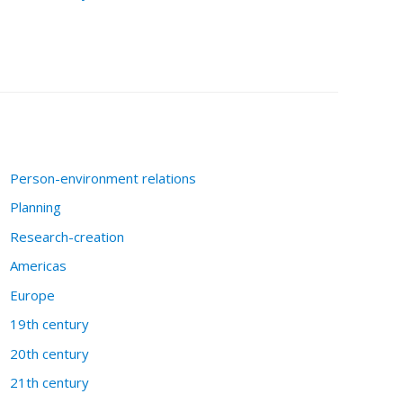
Person-environment relations
Planning
Research-creation
Americas
Europe
19th century
20th century
21th century