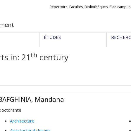
Liens
Répertoire
Facultés
Bibliothèques
Plan campus
externes
ement
ÉTUDES
RECHER
th
ts in: 21
century
BAFGHINIA, Mandana
Doctorante
Architecture
Architectural design