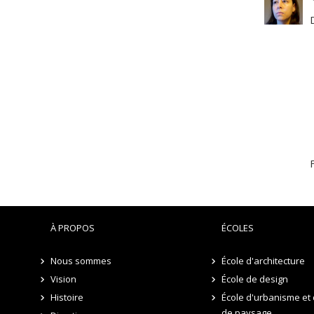
F
À PROPOS
ÉCOLES
Nous sommes
École d'architecture
Vision
École de design
Histoire
École d'urbanisme et 
de paysage