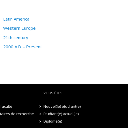
Latin America
Western Europe
21th century
2000 A.D. - Present
VOUS ÊTES
faculté
Nouvel(le) étudiant(e)
itaires de recherche
Étudiant(e) actuel(le)
Diplômé(e)