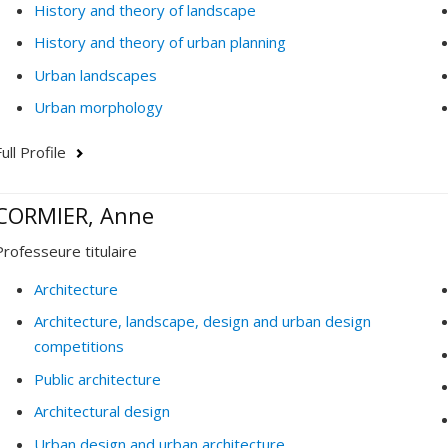
History and theory of landscape
History and theory of urban planning
Urban landscapes
Urban morphology
ull Profile
CORMIER, Anne
Professeure titulaire
Architecture
Architecture, landscape, design and urban design
competitions
Public architecture
Architectural design
Urban design and urban architecture