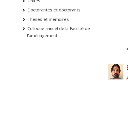
Unités
Doctorantes et doctorants
Thèses et mémoires
Colloque annuel de la Faculté de
l'aménagement
F