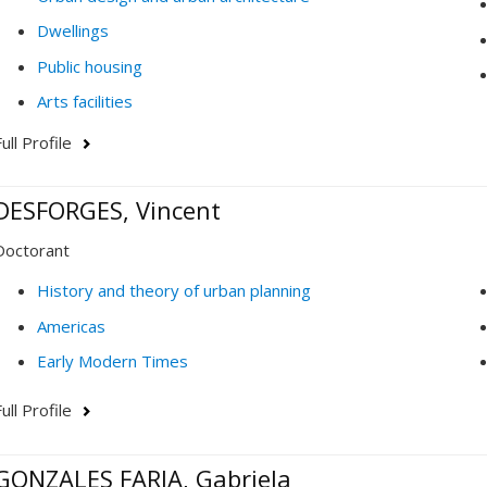
Dwellings
Public housing
Arts facilities
ull Profile
DESFORGES, Vincent
Doctorant
History and theory of urban planning
Americas
Early Modern Times
ull Profile
GONZALES FARIA, Gabriela