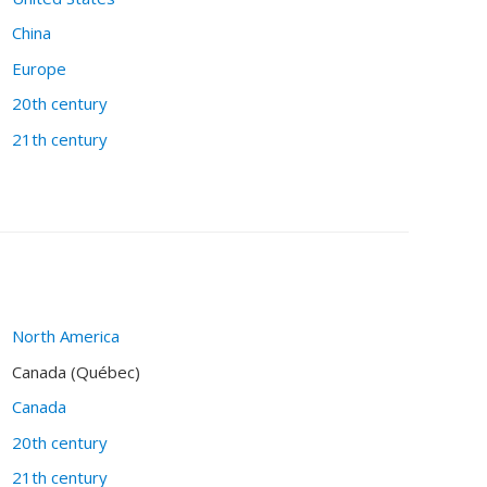
China
Europe
20th century
21th century
North America
Canada (Québec)
Canada
20th century
21th century