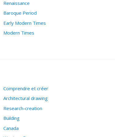
Renaissance
Baroque Period
Early Modern Times
Modern Times
Comprendre et créer
Architectural drawing
Research-creation
Building
Canada