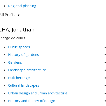
Regional planning
ull Profile
CHA, Jonathan
Chargé de cours
Public spaces
History of gardens
Gardens
Landscape architecture
Built heritage
Cultural landscapes
Urban design and urban architecture
History and theory of design