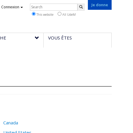
Je donne
Rechercher
Connexion
Search
This website
All UdeM
CHE
VOUS ÊTES
Canada
United States