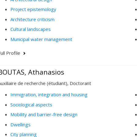
Project epistemology
Architecture criticism
Cultural landscapes
Municipal water management
ull Profile
BOUTAS, Athanasios
Auxiliaire de recherche (étudiant), Doctorant
Immigration, integration and housing
Sociological aspects
Mobility and barrier-free design
Dwellings
City planning