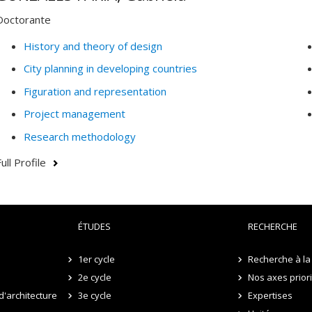
Doctorante
History and theory of design
City planning in developing countries
Figuration and representation
Project management
Research methodology
ull Profile
ÉTUDES
RECHERCHE
1er cycle
Recherche à la 
2e cycle
Nos axes prior
d'architecture
3e cycle
Expertises