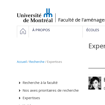
Passer
au
contenu
/
Faculté de l'aménag
Navigation
HOME
À PROPOS
ÉCOLES
principale
Exper
Accueil
/
Recherche
/ Expertises
Recherche à la faculté
Nos axes prioritaires de recherche
Expertises