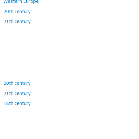
Western Europe
20th century
21th century
20th century
21th century
18th century