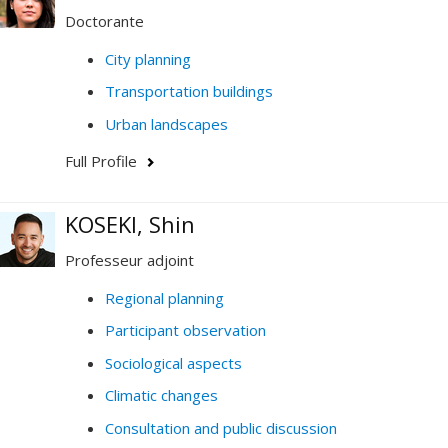
Doctorante
City planning
Transportation buildings
Urban landscapes
Full Profile
KOSEKI, Shin
Professeur adjoint
Regional planning
Participant observation
Sociological aspects
Climatic changes
Consultation and public discussion