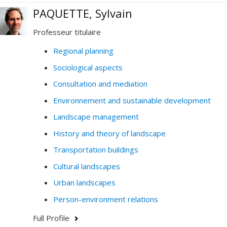
PAQUETTE, Sylvain
Professeur titulaire
Regional planning
Sociological aspects
Consultation and mediation
Environnement and sustainable development
Landscape management
History and theory of landscape
Transportation buildings
Cultural landscapes
Urban landscapes
Person-environment relations
Full Profile