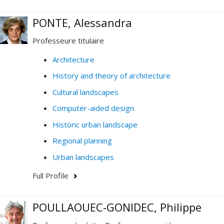
PONTE, Alessandra
Professeure titulaire
Architecture
History and theory of architecture
Cultural landscapes
Computer-aided design
Historic urban landscape
Regional planning
Urban landscapes
Full Profile
POULLAOUEC-GONIDEC, Philippe