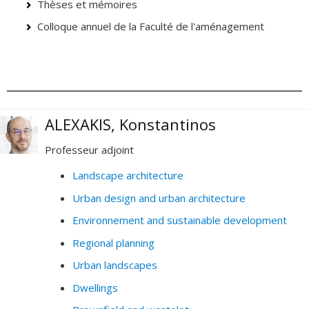
Thèses et mémoires
Colloque annuel de la Faculté de l'aménagement
ALEXAKIS, Konstantinos
Professeur adjoint
Landscape architecture
Urban design and urban architecture
Environnement and sustainable development
Regional planning
Urban landscapes
Dwellings