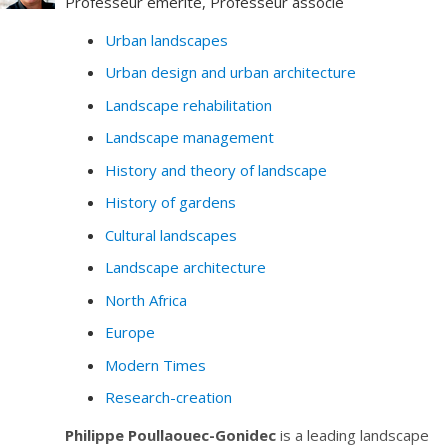
Professeur émérite, Professeur associé
Urban landscapes
Urban design and urban architecture
Landscape rehabilitation
Landscape management
History and theory of landscape
History of gardens
Cultural landscapes
Landscape architecture
North Africa
Europe
Modern Times
Research-creation
Philippe Poullaouec-Gonidec
is a leading landscape