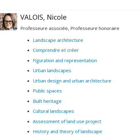
VALOIS, Nicole
Professeure associée, Professeure honoraire
Landscape architecture
Comprendre et créer
Figuration and representation
Urban landscapes
Urban design and urban architecture
Public spaces
Built heritage
Cultural landscapes
Assessment of land use project
History and theory of landscape