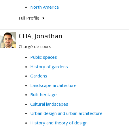
North America
Full Profile
CHA, Jonathan
Chargé de cours
Public spaces
History of gardens
Gardens
Landscape architecture
Built heritage
Cultural landscapes
Urban design and urban architecture
History and theory of design