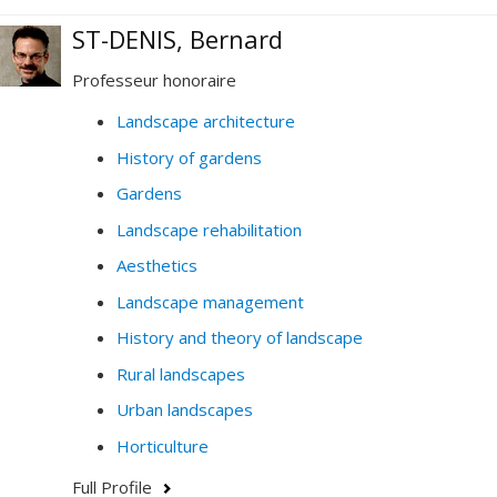
ST-DENIS, Bernard
Professeur honoraire
Landscape architecture
History of gardens
Gardens
Landscape rehabilitation
Aesthetics
Landscape management
History and theory of landscape
Rural landscapes
Urban landscapes
Horticulture
Full Profile