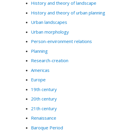
History and theory of landscape
History and theory of urban planning
Urban landscapes
Urban morphology
Person-environment relations
Planning
Research-creation
Americas
Europe
19th century
20th century
21th century
Renaissance
Baroque Period