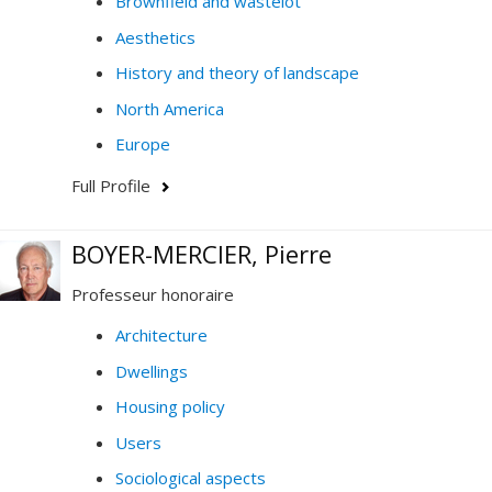
Brownfield and wastelot
Aesthetics
History and theory of landscape
North America
Europe
Full Profile
BOYER-MERCIER, Pierre
Professeur honoraire
Architecture
Dwellings
Housing policy
Users
Sociological aspects