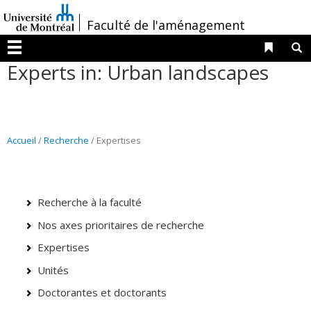
Passer
/
Faculté de l'aménagement
au
contenu
Liens 
R
Menu
Experts in: Urban landscapes
Accueil
/
Recherche
/ Expertises
Recherche à la faculté
Nos axes prioritaires de recherche
Expertises
Unités
Doctorantes et doctorants