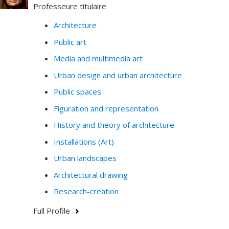
Professeure titulaire
Architecture
Public art
Media and multimedia art
Urban design and urban architecture
Public spaces
Figuration and representation
History and theory of architecture
Installations (Art)
Urban landscapes
Architectural drawing
Research-creation
Full Profile