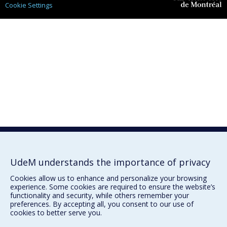
Cookie Settings
Université de
Montréal
UdeM understands the importance of privacy
Cookies allow us to enhance and personalize your browsing
experience. Some cookies are required to ensure the website’s
functionality and security, while others remember your
preferences. By accepting all, you consent to our use of
cookies to better serve you.