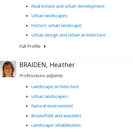
Real estate and urban development
Urban landscapes
Historic urban landscape
Urban design and urban architecture
Full Profile
BRAIDEN, Heather
Professeure adjointe
Landscape architecture
Urban landscapes
Natural environment
Brownfield and wastelot
Landscape rehabilitation