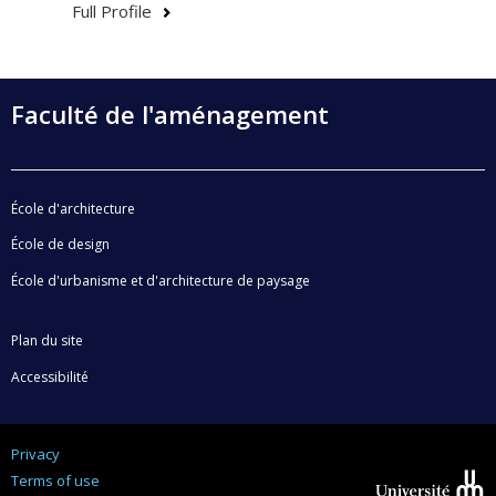
Full Profile
Faculté de l'aménagement
École d'architecture
École de design
École d'urbanisme et d'architecture de paysage
Plan du site
Accessibilité
Privacy
Terms of use