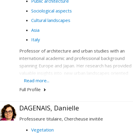
Public architecture
Sociological aspects
Cultural landscapes
Asia
Italy
Professor of architecture and urban studies with an
international academic and professional background
spanning Europe and Japan. Her research has provided
valuable insights into new urban landscapes oriented
toward promoting social values, health and the notion
Read more...
of public space. At UdeM, Professor Covatta focuses
Full Profile
on interdisciplinary research and teching around three
axes: (1) the integration of health in the architectural
DAGENAIS, Danielle
project, (2) the exploration of new urbanities in the
context of globalization, and (3) the temporal urbanism
Professeure titulaire, Chercheuse invitée
of the city.
Vegetation