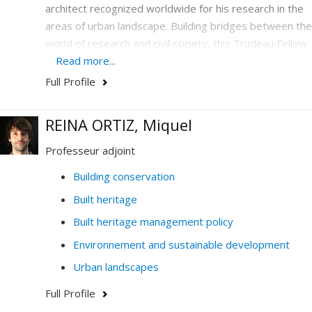
architect recognized worldwide for his research in the
areas of urban landscape. Building bridges between the
world of research and civil society, this Trudeau Fellow
is the UNESCO Chair in Landscape and Environmental
Read more...
Design holder who has emerged on the international
Full Profile
scene as a center of excellence by deploying unique
cooperation activities in urban design to support the
REINA ORTIZ, Miquel
development of cities.
Professeur adjoint
Building conservation
Built heritage
Built heritage management policy
Environnement and sustainable development
Urban landscapes
Full Profile