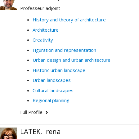
technology, democracy and education. In my work, I
Professeur adjoint
analyze massive, quantitative and qualitative data, and
conduct prospective design and policy-making.
History and theory of architecture
Architecture
My research and my teaching thus contribute to
questioning how data (digital, analogue, visual,
Creativity
historical, etc.) generate knowledge on cities, society
Figuration and representation
and the environment.
Urban design and urban architecture
Do not hesitate to contact me by email if you have any
Historic urban landscape
questions or would like to collaborate.
Urban landscapes
Cultural landscapes
Regional planning
Full Profile
LATEK, Irena