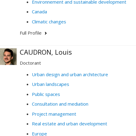
Environnement and sustainable development
Canada
Climatic changes
Full Profile
CAUDRON, Louis
Doctorant
Urban design and urban architecture
Urban landscapes
Public spaces
Consultation and mediation
Project management
Real estate and urban development
Europe