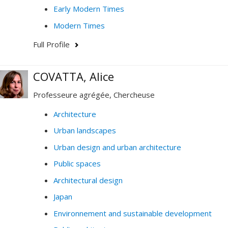
Early Modern Times
Modern Times
Full Profile
COVATTA, Alice
Professeure agrégée, Chercheuse
Architecture
Urban landscapes
Urban design and urban architecture
Public spaces
Architectural design
Japan
Environnement and sustainable development