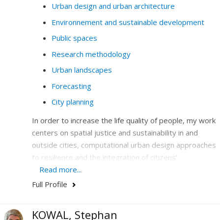
Urban design and urban architecture
Environnement and sustainable development
Public spaces
Research methodology
Urban landscapes
Forecasting
City planning
In order to increase the life quality of people, my work
centers on spatial justice and sustainability in and
outside cities, computational urban design approaches
to resilience and the integration of citizens’
participation in design and legislation.
Read more...
Full Profile
I hone my expertise in the combination and the
articulation of emerging issues-at-stakes that are
central to society today: climate, the environment, new
KOWAL, Stephan