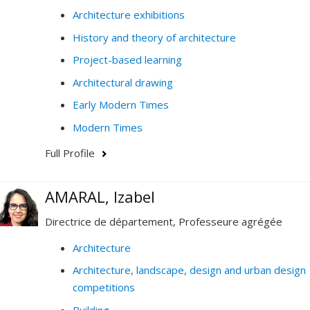
Architecture exhibitions
History and theory of architecture
Project-based learning
Architectural drawing
Early Modern Times
Modern Times
Full Profile
AMARAL, Izabel
Directrice de département, Professeure agrégée
Architecture
Architecture, landscape, design and urban design
competitions
Building