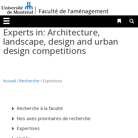
Passer
/
Faculté de l'aménagement
au
contenu
Liens 
R
Menu
Experts in: Architecture,
landscape, design and urban
design competitions
Accueil
/
Recherche
/ Expertises
Recherche à la faculté
Nos axes prioritaires de recherche
Expertises