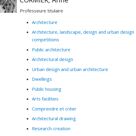
Professeure titulaire
Architecture
Architecture, landscape, design and urban design
competitions
Public architecture
Architectural design
Urban design and urban architecture
Dwellings
Public housing
Arts facilities
Comprendre et créer
Architectural drawing
Research-creation