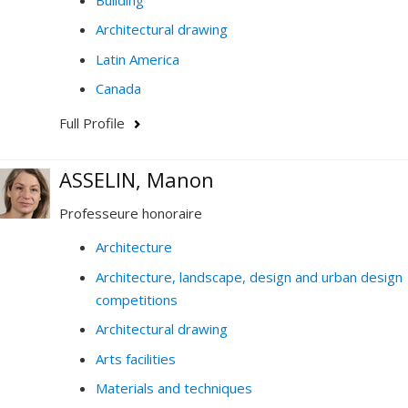
Architectural drawing
Latin America
Canada
Full Profile
ASSELIN, Manon
Professeure honoraire
Architecture
Architecture, landscape, design and urban design
competitions
Architectural drawing
Arts facilities
Materials and techniques