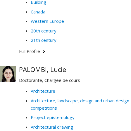
Building
Canada
Western Europe
20th century
21th century
Full Profile
PALOMBI, Lucie
Doctorante, Chargée de cours
Architecture
Architecture, landscape, design and urban design
competitions
Project epistemology
Architectural drawing