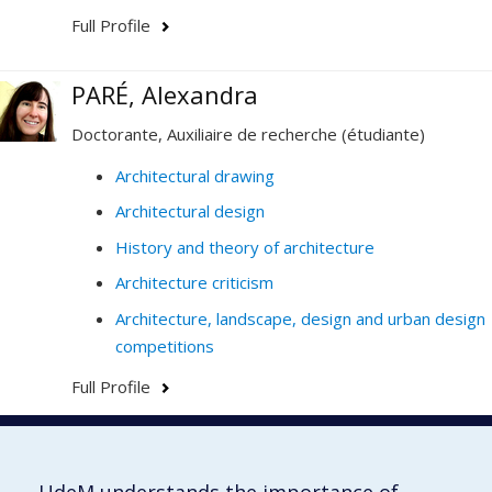
Full Profile
PARÉ, Alexandra
Doctorante, Auxiliaire de recherche (étudiante)
Architectural drawing
Architectural design
History and theory of architecture
Architecture criticism
Architecture, landscape, design and urban design
competitions
Full Profile
Faculté de l'aménagement