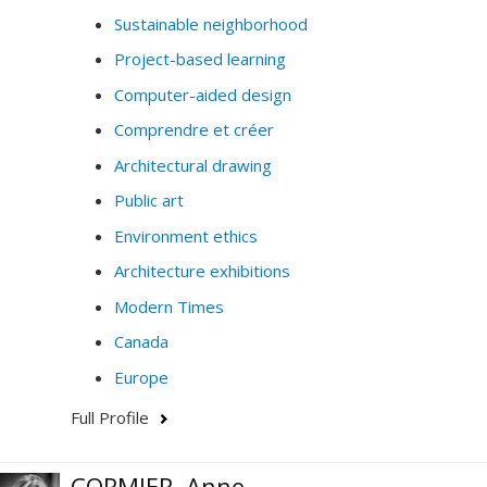
Sustainable neighborhood
Project-based learning
Computer-aided design
Comprendre et créer
Architectural drawing
Public art
Environment ethics
Architecture exhibitions
Modern Times
Canada
Europe
Full Profile
CORMIER, Anne