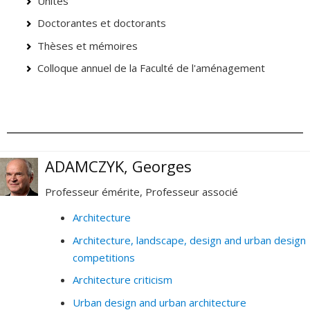
Unités
Doctorantes et doctorants
Thèses et mémoires
Colloque annuel de la Faculté de l'aménagement
ADAMCZYK, Georges
Professeur émérite, Professeur associé
Architecture
Architecture, landscape, design and urban design
competitions
Architecture criticism
Urban design and urban architecture