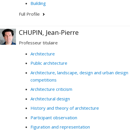
Building
Full Profile
CHUPIN, Jean-Pierre
Professeur titulaire
Architecture
Public architecture
Architecture, landscape, design and urban design
competitions
Architecture criticism
Architectural design
History and theory of architecture
Participant observation
Figuration and representation