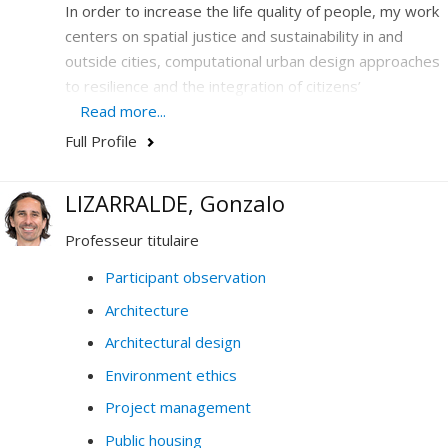
In order to increase the life quality of people, my work
centers on spatial justice and sustainability in and
outside cities, computational urban design approaches
to resilience and the integration of citizens’
participation in design and legislation.
Read more...
Full Profile
I hone my expertise in the combination and the
articulation of emerging issues-at-stakes that are
central to society today: climate, the environment, new
LIZARRALDE, Gonzalo
technology, democracy and education. In my work, I
Professeur titulaire
analyze massive, quantitative and qualitative data, and
conduct prospective design and policy-making.
Participant observation
Architecture
My research and my teaching thus contribute to
questioning how data (digital, analogue, visual,
Architectural design
historical, etc.) generate knowledge on cities, society
Environment ethics
and the environment.
Project management
Do not hesitate to contact me by email if you have any
Public housing