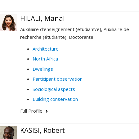
HILALI, Manal
Auxiliaire d'enseignement (étudiant/e), Auxiliaire de
recherche (étudiante), Doctorante
Architecture
North Africa
Dwellings
Participant observation
Sociological aspects
Building conservation
Full Profile
KASISI, Robert