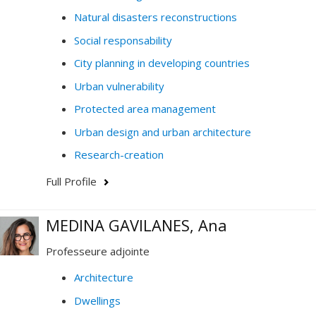
questions or would like to collaborate.
Natural disasters reconstructions
Social responsability
City planning in developing countries
Urban vulnerability
Protected area management
Urban design and urban architecture
Research-creation
Full Profile
MEDINA GAVILANES, Ana
Professeure adjointe
Architecture
Dwellings