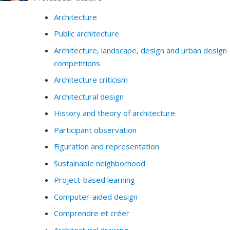
Architecture
Public architecture
Architecture, landscape, design and urban design
competitions
Architecture criticism
Architectural design
History and theory of architecture
Participant observation
Figuration and representation
Sustainable neighborhood
Project-based learning
Computer-aided design
Comprendre et créer
Architectural drawing