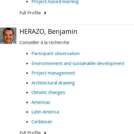
Project-based learning
Full Profile
HERAZO, Benjamin
Conseiller à la recherche
Participant observation
Environnement and sustainable development
Project management
Architectural drawing
Climatic changes
Americas
Latin America
Caribbean
Full Profile