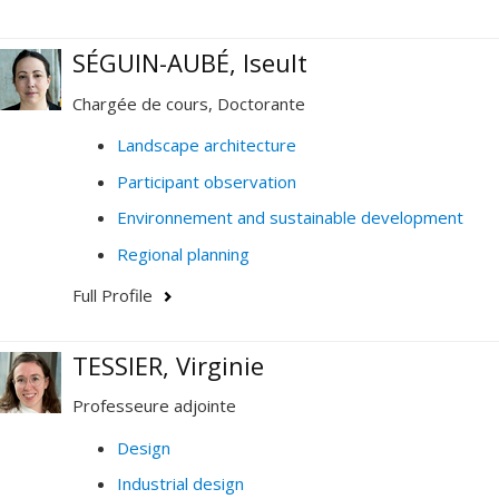
SÉGUIN-AUBÉ, Iseult
Chargée de cours, Doctorante
Landscape architecture
Participant observation
Environnement and sustainable development
Regional planning
Full Profile
TESSIER, Virginie
Professeure adjointe
Design
Industrial design