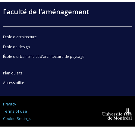
Faculté de l'aménagement
École d'architecture
École de design
École d'urbanisme et d'architecture de paysage
Plan du site
Accessibilité
Privacy
Terms of use
Cookie Settings
Université de
Montréal