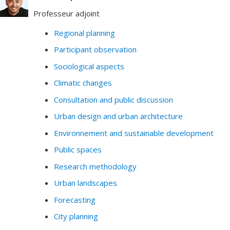
Professeur adjoint
Regional planning
Participant observation
Sociological aspects
Climatic changes
Consultation and public discussion
Urban design and urban architecture
Environnement and sustainable development
Public spaces
Research methodology
Urban landscapes
Forecasting
City planning