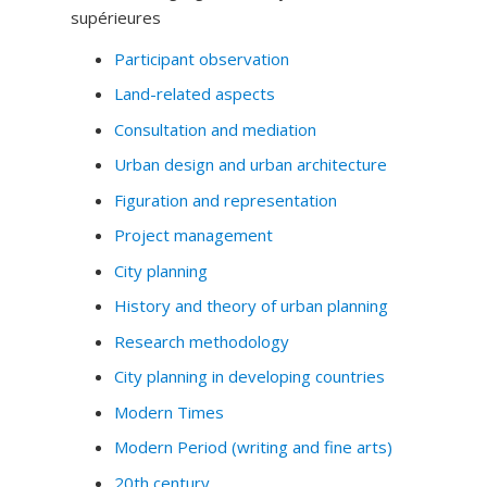
supérieures
Participant observation
Land-related aspects
Consultation and mediation
Urban design and urban architecture
Figuration and representation
Project management
City planning
History and theory of urban planning
Research methodology
City planning in developing countries
Modern Times
Modern Period (writing and fine arts)
20th century