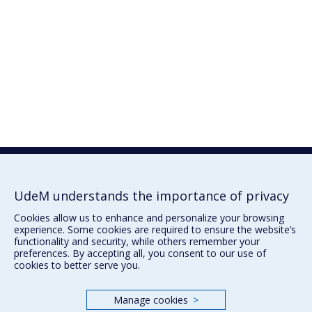
UdeM understands the importance of privacy
Cookies allow us to enhance and personalize your browsing
experience. Some cookies are required to ensure the website’s
functionality and security, while others remember your
preferences. By accepting all, you consent to our use of
cookies to better serve you.
Manage cookies
>