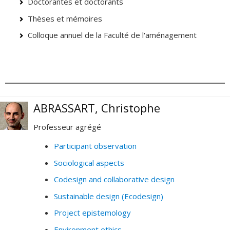
Doctorantes et doctorants
Thèses et mémoires
Colloque annuel de la Faculté de l'aménagement
ABRASSART, Christophe
Professeur agrégé
Participant observation
Sociological aspects
Codesign and collaborative design
Sustainable design (Ecodesign)
Project epistemology
Environment ethics