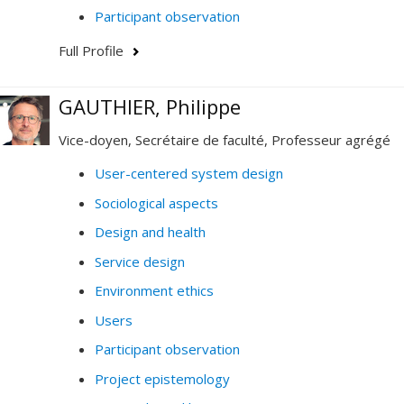
Participant observation
Full Profile
GAUTHIER, Philippe
Vice-doyen, Secrétaire de faculté, Professeur agrégé
User-centered system design
Sociological aspects
Design and health
Service design
Environment ethics
Users
Participant observation
Project epistemology