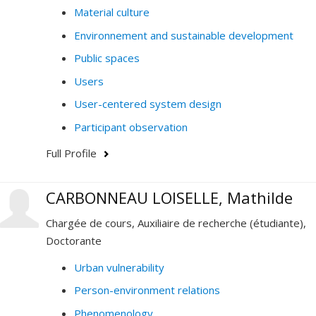
Material culture
Environnement and sustainable development
Public spaces
Users
User-centered system design
Participant observation
Full Profile
CARBONNEAU LOISELLE, Mathilde
Chargée de cours, Auxiliaire de recherche (étudiante),
Doctorante
Urban vulnerability
Person-environment relations
Phenomenology