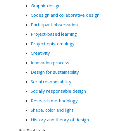
Graphic design
Codesign and collaborative design
Participant observation
Project-based learning
Project epistemology
Creativity
Innovation process
Design for sustainability
Social responsability
Socially responsable design
Research methodology
Shape, color and light
History and theory of design
Full Profile