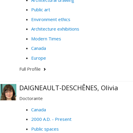
Public art
Environment ethics
Architecture exhibitions
Modern Times
Canada
Europe
Full Profile
DAIGNEAULT-DESCHÊNES, Olivia
Doctorante
Canada
2000 A.D. - Present
Public spaces