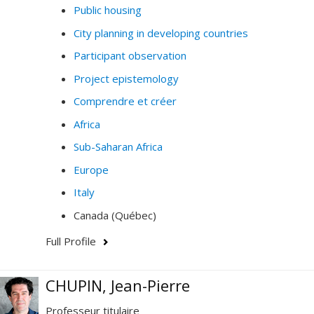
Public housing
City planning in developing countries
Participant observation
Project epistemology
Comprendre et créer
Africa
Sub-Saharan Africa
Europe
Italy
Canada (Québec)
Full Profile
CHUPIN, Jean-Pierre
Professeur titulaire