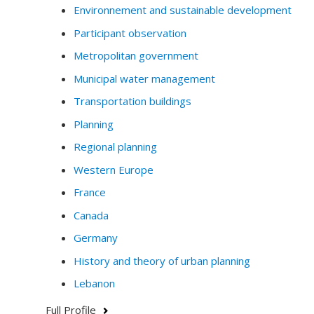
Environnement and sustainable development
Participant observation
Metropolitan government
Municipal water management
Transportation buildings
Planning
Regional planning
Western Europe
France
Canada
Germany
History and theory of urban planning
Lebanon
Full Profile