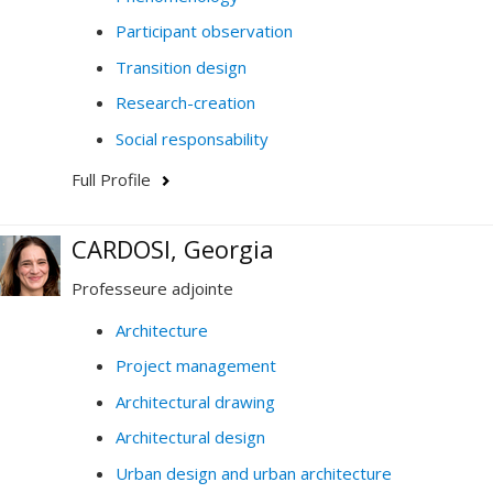
Participant observation
Transition design
Research-creation
Social responsability
Full Profile
CARDOSI, Georgia
Professeure adjointe
Architecture
Project management
Architectural drawing
Architectural design
Urban design and urban architecture