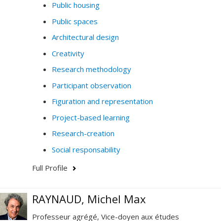
Public housing
Public spaces
Architectural design
Creativity
Research methodology
Participant observation
Figuration and representation
Project-based learning
Research-creation
Social responsability
Full Profile
RAYNAUD, Michel Max
Professeur agrégé, Vice-doyen aux études