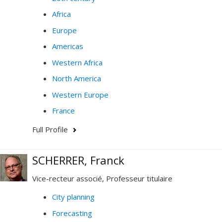
Africa
Europe
Americas
Western Africa
North America
Western Europe
France
Full Profile
SCHERRER, Franck
Vice-recteur associé, Professeur titulaire
City planning
Forecasting