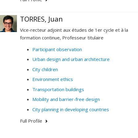
TORRES, Juan
Vice-recteur adjoint aux études de 1er cycle et à la
formation continue, Professeur titulaire
Participant observation
Urban design and urban architecture
City children
Environment ethics
Transportation buildings
Mobility and barrier-free design
City planning in developing countries
Full Profile