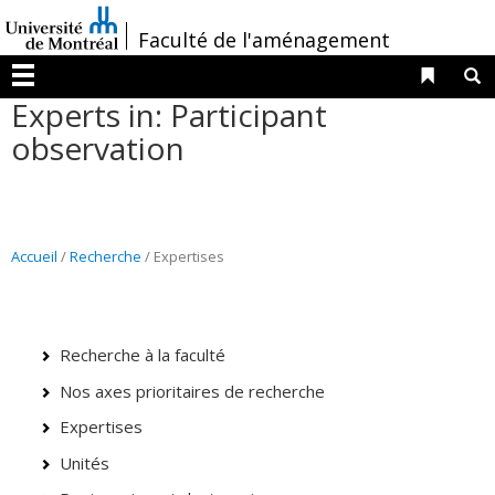
Passer
/
Faculté de l'aménagement
au
contenu
Liens 
R
Menu
Experts in: Participant
observation
Accueil
/
Recherche
/ Expertises
Recherche à la faculté
Nos axes prioritaires de recherche
Expertises
Unités