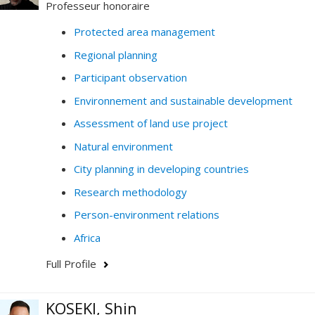
Professeur honoraire
Protected area management
Regional planning
Participant observation
Environnement and sustainable development
Assessment of land use project
Natural environment
City planning in developing countries
Research methodology
Person-environment relations
Africa
Full Profile
KOSEKI, Shin