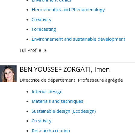
Hermeneutics and Phenomenology
Creativity
Forecasting
Environnement and sustainable development
Full Profile
BEN YOUSSEF ZORGATI, Imen
Directrice de département, Professeure agrégée
Interior design
Materials and techniques
Sustainable design (Ecodesign)
Creativity
Research-creation