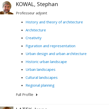
KOWAL, Stephan
Professeur adjoint
History and theory of architecture
Architecture
Creativity
Figuration and representation
Urban design and urban architecture
Historic urban landscape
Urban landscapes
Cultural landscapes
Regional planning
Full Profile