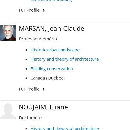
Full Profile
MARSAN, Jean-Claude
Professeur émérite
Historic urban landscape
History and theory of architecture
Building conservation
Canada (Québec)
Full Profile
NOUJAIM, Eliane
Doctorante
History and theory of architecture