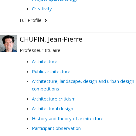
Creativity
Full Profile
CHUPIN, Jean-Pierre
Professeur titulaire
Architecture
Public architecture
Architecture, landscape, design and urban design
competitions
Architecture criticism
Architectural design
History and theory of architecture
Participant observation