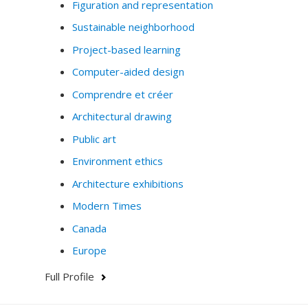
Figuration and representation
Sustainable neighborhood
Project-based learning
Computer-aided design
Comprendre et créer
Architectural drawing
Public art
Environment ethics
Architecture exhibitions
Modern Times
Canada
Europe
Full Profile