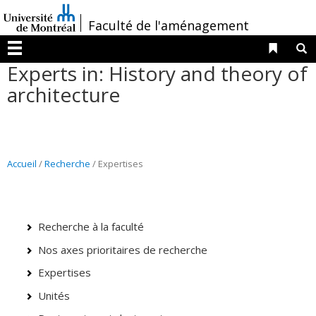
Passer
/
Faculté de l'aménagement
au
contenu
Liens 
R
Menu
Experts in: History and theory of
architecture
Accueil
/
Recherche
/ Expertises
Recherche à la faculté
Nos axes prioritaires de recherche
Expertises
Unités