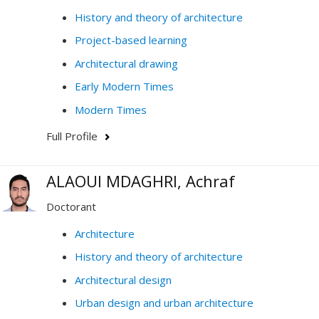
History and theory of architecture
Project-based learning
Architectural drawing
Early Modern Times
Modern Times
Full Profile
ALAOUI MDAGHRI, Achraf
Doctorant
Architecture
History and theory of architecture
Architectural design
Urban design and urban architecture