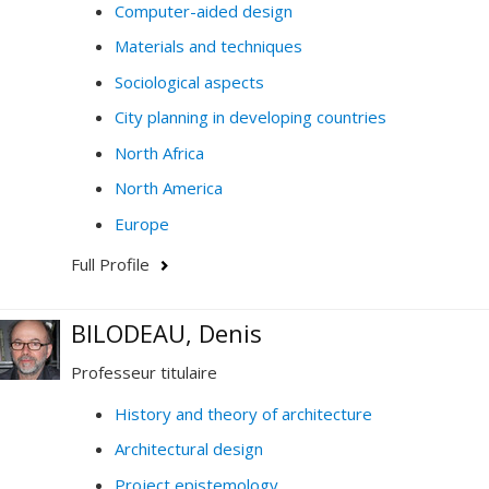
Computer-aided design
Materials and techniques
Sociological aspects
City planning in developing countries
North Africa
North America
Europe
Full Profile
BILODEAU, Denis
Professeur titulaire
History and theory of architecture
Architectural design
Project epistemology