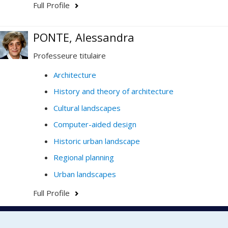
Full Profile
PONTE, Alessandra
Professeure titulaire
Architecture
History and theory of architecture
Cultural landscapes
Computer-aided design
Historic urban landscape
Regional planning
Urban landscapes
Full Profile