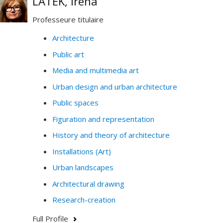
LATEK, Irena
Professeure titulaire
Architecture
Public art
Media and multimedia art
Urban design and urban architecture
Public spaces
Figuration and representation
History and theory of architecture
Installations (Art)
Urban landscapes
Architectural drawing
Research-creation
Full Profile