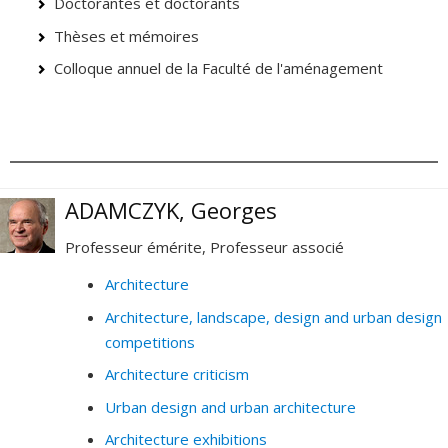
Doctorantes et doctorants
Thèses et mémoires
Colloque annuel de la Faculté de l'aménagement
ADAMCZYK, Georges
Professeur émérite, Professeur associé
Architecture
Architecture, landscape, design and urban design
competitions
Architecture criticism
Urban design and urban architecture
Architecture exhibitions