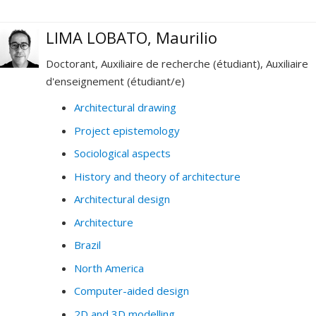
LIMA LOBATO, Maurilio
Doctorant, Auxiliaire de recherche (étudiant), Auxiliaire
d'enseignement (étudiant/e)
Architectural drawing
Project epistemology
Sociological aspects
History and theory of architecture
Architectural design
Architecture
Brazil
North America
Computer-aided design
2D and 3D modelling