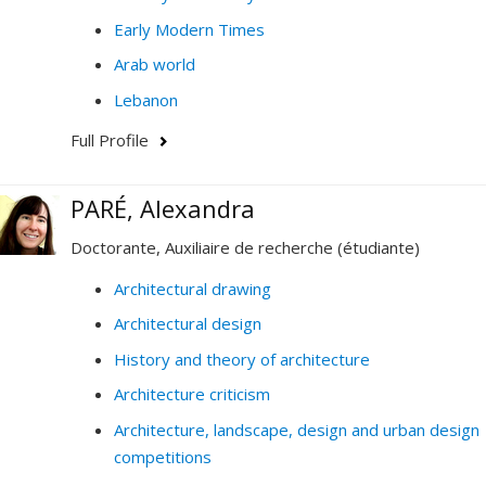
Early Modern Times
Arab world
Lebanon
Full Profile
PARÉ, Alexandra
Doctorante, Auxiliaire de recherche (étudiante)
Architectural drawing
Architectural design
History and theory of architecture
Architecture criticism
Architecture, landscape, design and urban design
competitions