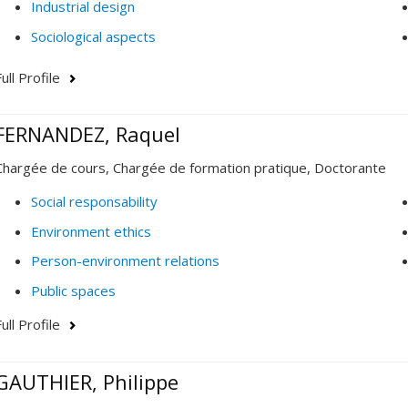
Industrial design
Sociological aspects
ull Profile
FERNANDEZ, Raquel
Chargée de cours, Chargée de formation pratique, Doctorante
Social responsability
Environment ethics
Person-environment relations
Public spaces
ull Profile
GAUTHIER, Philippe