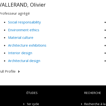
VALLERAND, Olivier
Professeur agrégé
Social responsability
Environment ethics
Material culture
Architecture exhibitions
Interior design
Architectural design
ull Profile
ÉTUDES
RECHERCHE
1er cycle
Recherche à la 