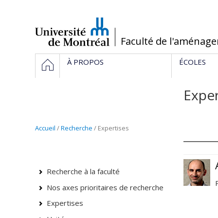
Passer
au
contenu
/
Faculté de l'aménag
Navigation
HOME
À PROPOS
ÉCOLES
principale
Exper
Accueil
/
Recherche
/ Expertises
Recherche à la faculté
Nos axes prioritaires de recherche
Expertises