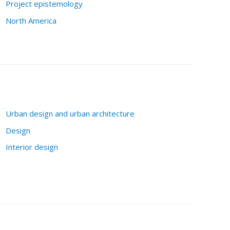
Project epistemology
North America
Urban design and urban architecture
Design
Interior design