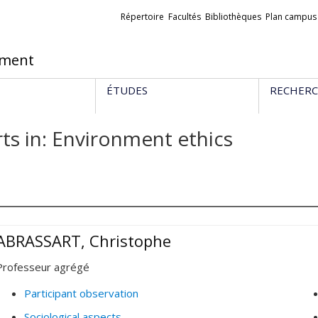
Liens
Répertoire
Facultés
Bibliothèques
Plan campus
externes
ement
ÉTUDES
RECHER
ts in: Environment ethics
ABRASSART, Christophe
Professeur agrégé
Participant observation
Sociological aspects