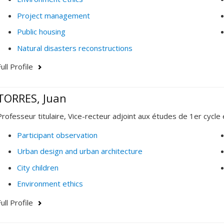
Project management
Public housing
Natural disasters reconstructions
ull Profile
TORRES, Juan
Professeur titulaire, Vice-recteur adjoint aux études de 1er cycle 
Participant observation
Urban design and urban architecture
City children
Environment ethics
ull Profile