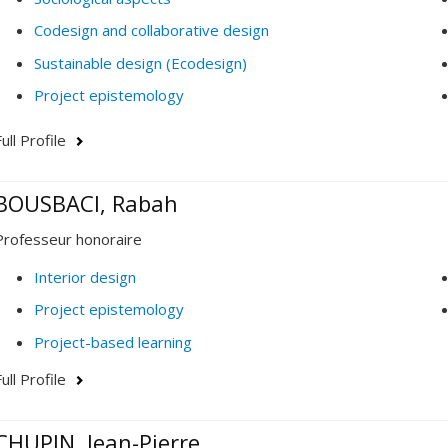
Codesign and collaborative design
Sustainable design (Ecodesign)
Project epistemology
ull Profile
BOUSBACI, Rabah
Professeur honoraire
Interior design
Project epistemology
Project-based learning
ull Profile
CHUPIN, Jean-Pierre