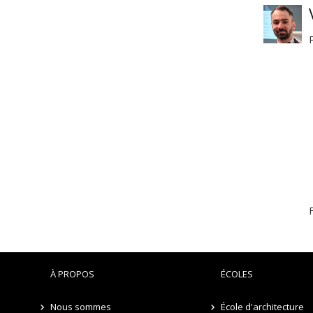
F
À PROPOS
ÉCOLES
Nous sommes
École d'architecture