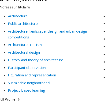
Professeur titulaire
Architecture
Public architecture
Architecture, landscape, design and urban design
competitions
Architecture criticism
Architectural design
History and theory of architecture
Participant observation
Figuration and representation
Sustainable neighborhood
Project-based learning
ull Profile