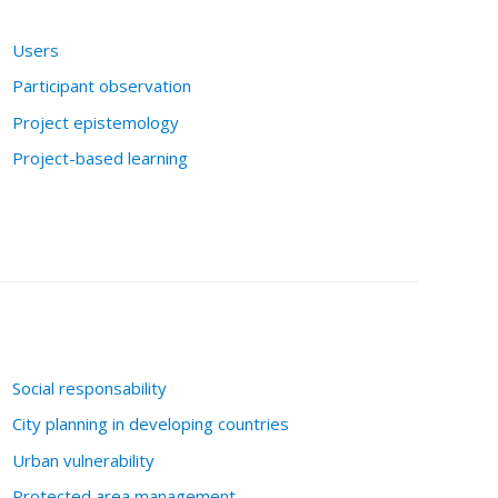
Users
Participant observation
Project epistemology
Project-based learning
Social responsability
City planning in developing countries
Urban vulnerability
Protected area management