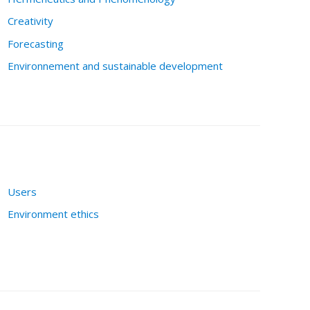
Creativity
Forecasting
Environnement and sustainable development
Users
Environment ethics