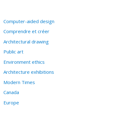
Computer-aided design
Comprendre et créer
Architectural drawing
Public art
Environment ethics
Architecture exhibitions
Modern Times
Canada
Europe