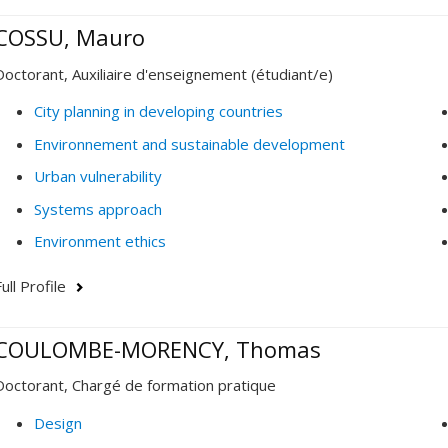
COSSU, Mauro
Doctorant, Auxiliaire d'enseignement (étudiant/e)
City planning in developing countries
Environnement and sustainable development
Urban vulnerability
Systems approach
Environment ethics
ull Profile
COULOMBE-MORENCY, Thomas
Doctorant, Chargé de formation pratique
Design