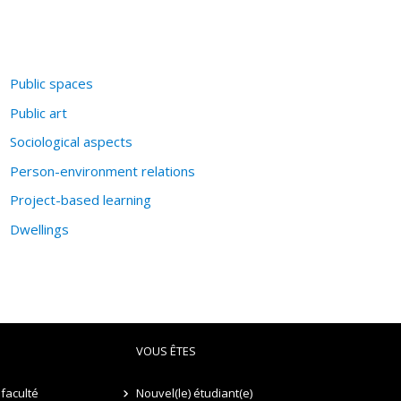
Public spaces
Public art
Sociological aspects
Person-environment relations
Project-based learning
Dwellings
VOUS ÊTES
faculté
Nouvel(le) étudiant(e)