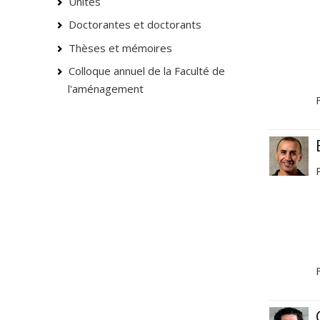
Unités
Doctorantes et doctorants
Thèses et mémoires
Colloque annuel de la Faculté de
l'aménagement
F
F