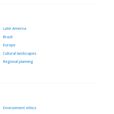
Latin America
Brazil
Europe
Cultural landscapes
Regional planning
Environment ethics