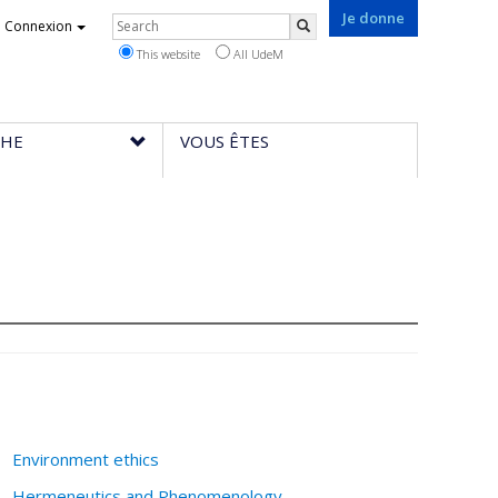
Je donne
Rechercher
Connexion
Search
This website
All UdeM
CHE
VOUS ÊTES
Environment ethics
Hermeneutics and Phenomenology