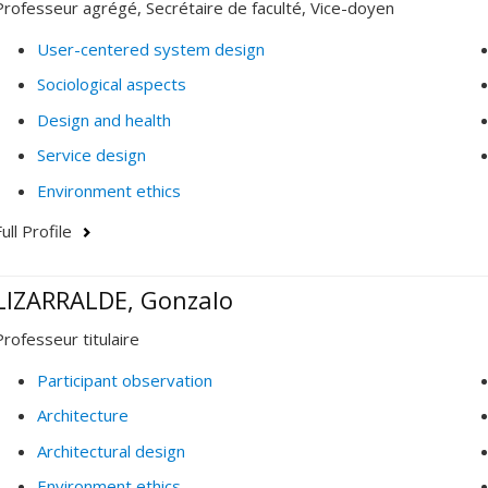
Professeur agrégé, Secrétaire de faculté, Vice-doyen
User-centered system design
Sociological aspects
Design and health
Service design
Environment ethics
ull Profile
LIZARRALDE, Gonzalo
Professeur titulaire
Participant observation
Architecture
Architectural design
Environment ethics