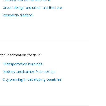
Urban design and urban architecture
Research-creation
et à la formation continue
Transportation buildings
Mobility and barrier-free design
City planning in developing countries