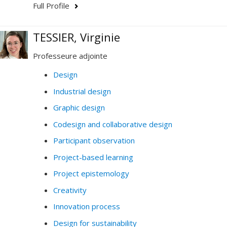
Full Profile
TESSIER, Virginie
Professeure adjointe
Design
Industrial design
Graphic design
Codesign and collaborative design
Participant observation
Project-based learning
Project epistemology
Creativity
Innovation process
Design for sustainability