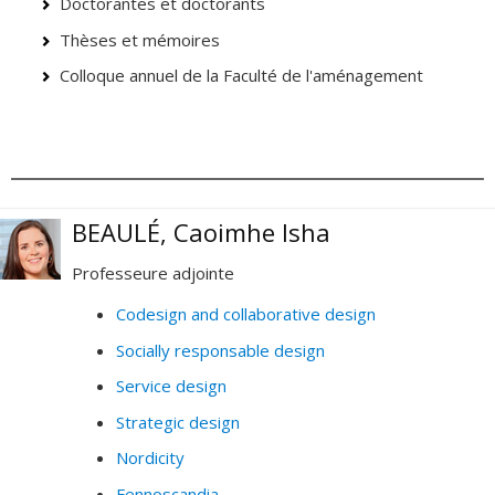
Doctorantes et doctorants
Thèses et mémoires
Colloque annuel de la Faculté de l'aménagement
BEAULÉ, Caoimhe Isha
Professeure adjointe
Codesign and collaborative design
Socially responsable design
Service design
Strategic design
Nordicity
Fennoscandia