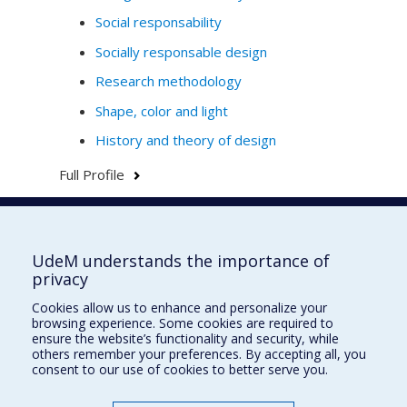
Social responsability
Socially responsable design
Research methodology
Shape, color and light
History and theory of design
Full Profile
Faculté de l'aménagement
UdeM understands the importance of
privacy
Cookies allow us to enhance and personalize your
browsing experience. Some cookies are required to
École d'architecture
ensure the website’s functionality and security, while
others remember your preferences. By accepting all, you
École de design
consent to our use of cookies to better serve you.
École d'urbanisme et d'architecture de paysage