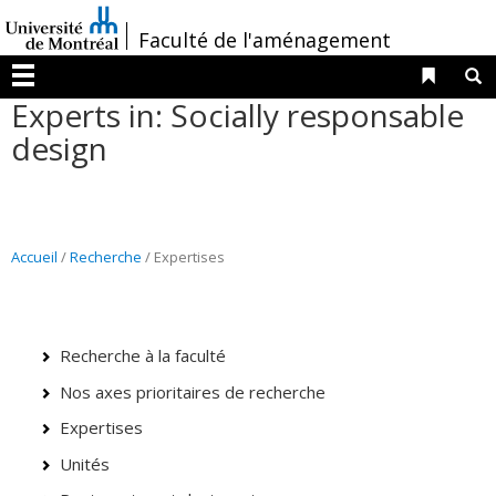
Passer
/
Faculté de l'aménagement
au
contenu
Liens 
R
Menu
Experts in: Socially responsable
design
Accueil
/
Recherche
/ Expertises
Recherche à la faculté
Nos axes prioritaires de recherche
Expertises
Unités