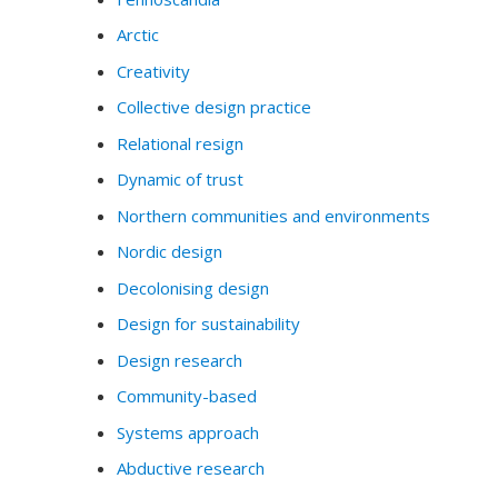
Arctic
Creativity
Collective design practice
Relational resign
Dynamic of trust
Northern communities and environments
Nordic design
Decolonising design
Design for sustainability
Design research
Community-based
Systems approach
Abductive research