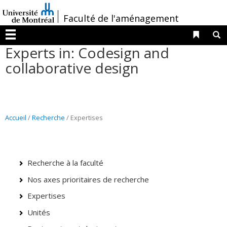
Passer
/
Faculté de l'aménagement
au
contenu
Liens 
R
Menu
Experts in: Codesign and
collaborative design
Accueil
/
Recherche
/ Expertises
Recherche à la faculté
Nos axes prioritaires de recherche
Expertises
Unités