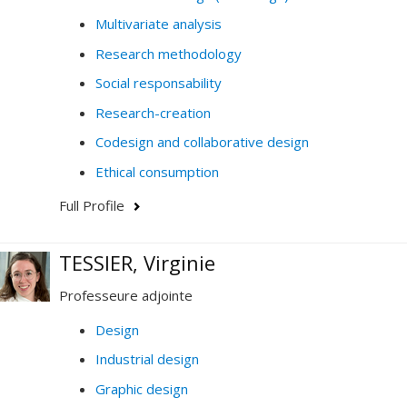
Multivariate analysis
Research methodology
Social responsability
Research-creation
Codesign and collaborative design
Ethical consumption
Full Profile
TESSIER, Virginie
Professeure adjointe
Design
Industrial design
Graphic design