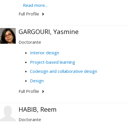
Read more...
Champs d'expertise
Full Profile
Co-design and collaborative design
computer-aided design (CAD)
GARGOURI, Yasmine
Services design
Doctorante
interaction design
Interior design
Design history and theory
Project-based learning
Human-computer interface
Codesign and collaborative design
Research methodology
Design
Creation process
Full Profile
Innovation process
Virtual and Augmented Reality
HABIB, Reem
Doctorante