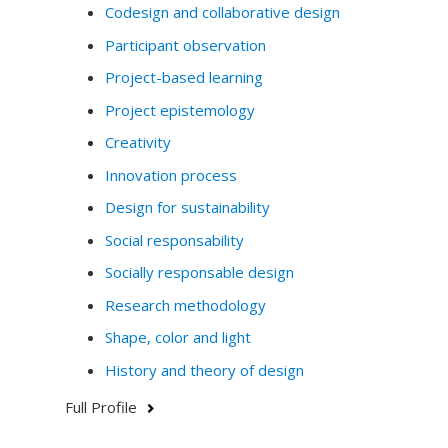
Codesign and collaborative design
Participant observation
Project-based learning
Project epistemology
Creativity
Innovation process
Design for sustainability
Social responsability
Socially responsable design
Research methodology
Shape, color and light
History and theory of design
Full Profile