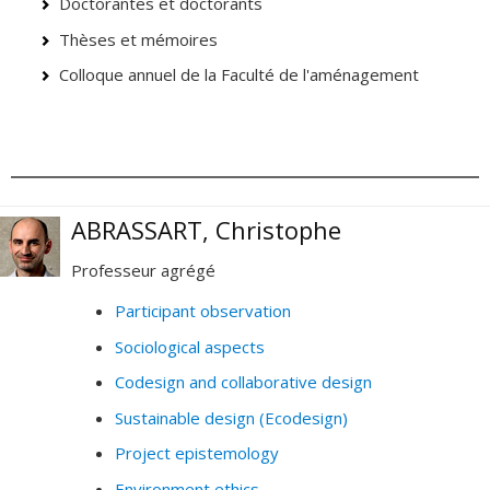
Doctorantes et doctorants
Thèses et mémoires
Colloque annuel de la Faculté de l'aménagement
ABRASSART, Christophe
Professeur agrégé
Participant observation
Sociological aspects
Codesign and collaborative design
Sustainable design (Ecodesign)
Project epistemology
Environment ethics