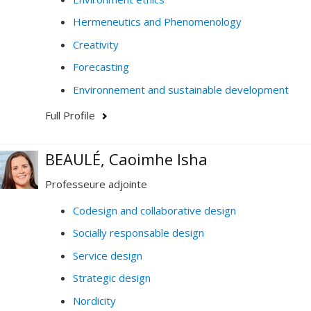
Hermeneutics and Phenomenology
Creativity
Forecasting
Environnement and sustainable development
Full Profile
BEAULÉ, Caoimhe Isha
Professeure adjointe
Codesign and collaborative design
Socially responsable design
Service design
Strategic design
Nordicity