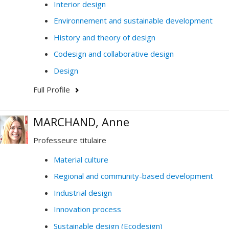
Interior design
Environnement and sustainable development
History and theory of design
Codesign and collaborative design
Design
Full Profile
MARCHAND, Anne
Professeure titulaire
Material culture
Regional and community-based development
Industrial design
Innovation process
Sustainable design (Ecodesign)