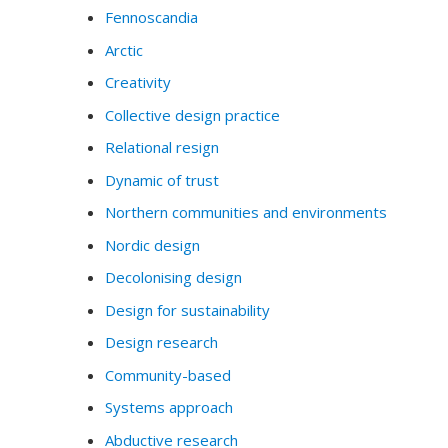
Fennoscandia
Arctic
Creativity
Collective design practice
Relational resign
Dynamic of trust
Northern communities and environments
Nordic design
Decolonising design
Design for sustainability
Design research
Community-based
Systems approach
Abductive research