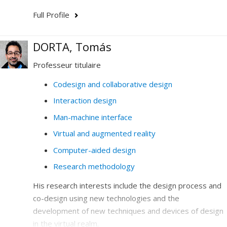
Full Profile
DORTA, Tomás
Professeur titulaire
Codesign and collaborative design
Interaction design
Man-machine interface
Virtual and augmented reality
Computer-aided design
Research methodology
His research interests include the design process and
co-design using new technologies and the
development of new techniques and devices of design
in the virtual realm.