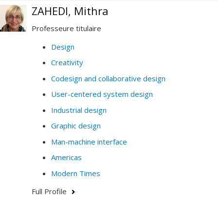
ZAHEDI, Mithra
Professeure titulaire
Design
Creativity
Codesign and collaborative design
User-centered system design
Industrial design
Graphic design
Man-machine interface
Americas
Modern Times
Full Profile