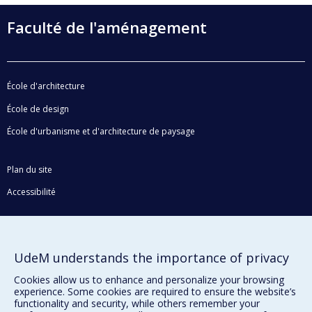
Faculté de l'aménagement
École d'architecture
École de design
École d'urbanisme et d'architecture de paysage
Plan du site
Accessibilité
Privacy
UdeM understands the importance of privacy
Terms of use
Cookie Settings
Cookies allow us to enhance and personalize your browsing
Université de
experience. Some cookies are required to ensure the website’s
Montréal
functionality and security, while others remember your