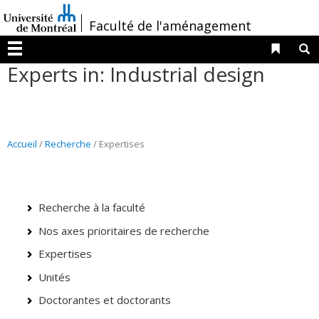
Passer
/
Faculté de l'aménagement
au
contenu
Liens 
R
Menu
Experts in: Industrial design
Accueil
/
Recherche
/ Expertises
Recherche à la faculté
Nos axes prioritaires de recherche
Expertises
Unités
Doctorantes et doctorants