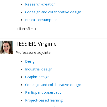
Research-creation
Codesign and collaborative design
Ethical consumption
Full Profile
TESSIER, Virginie
Professeure adjointe
Design
Industrial design
Graphic design
Codesign and collaborative design
Participant observation
Project-based learning