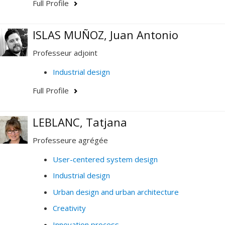
Full Profile
ISLAS MUÑOZ, Juan Antonio
Professeur adjoint
Industrial design
Full Profile
LEBLANC, Tatjana
Professeure agrégée
User-centered system design
Industrial design
Urban design and urban architecture
Creativity
Innovation process