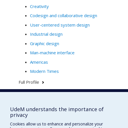
Creativity
Codesign and collaborative design
User-centered system design
Industrial design
Graphic design
Man-machine interface
Americas
Modern Times
Full Profile
Faculté de l'aménagement
UdeM understands the importance of
privacy
Cookies allow us to enhance and personalize your