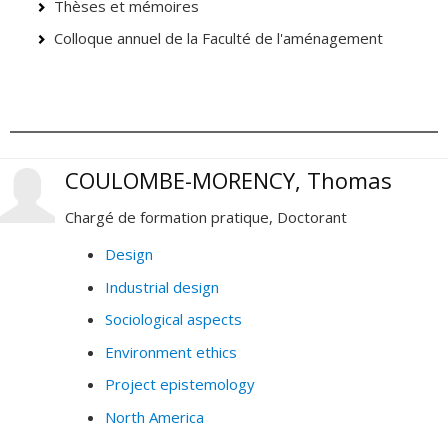
Thèses et mémoires
Colloque annuel de la Faculté de l'aménagement
COULOMBE-MORENCY, Thomas
Chargé de formation pratique, Doctorant
Design
Industrial design
Sociological aspects
Environment ethics
Project epistemology
North America