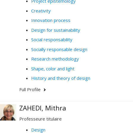
Project epistemology
Creativity
Innovation process
Design for sustainability
Social responsability
Socially responsable design
Research methodology
Shape, color and light
History and theory of design
Full Profile
ZAHEDI, Mithra
Professeure titulaire
Design