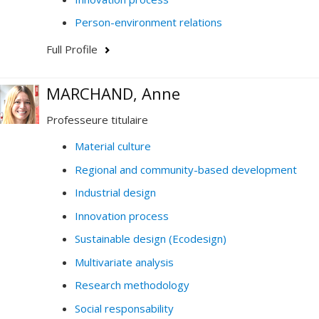
Person-environment relations
Full Profile
MARCHAND, Anne
Professeure titulaire
Material culture
Regional and community-based development
Industrial design
Innovation process
Sustainable design (Ecodesign)
Multivariate analysis
Research methodology
Social responsability