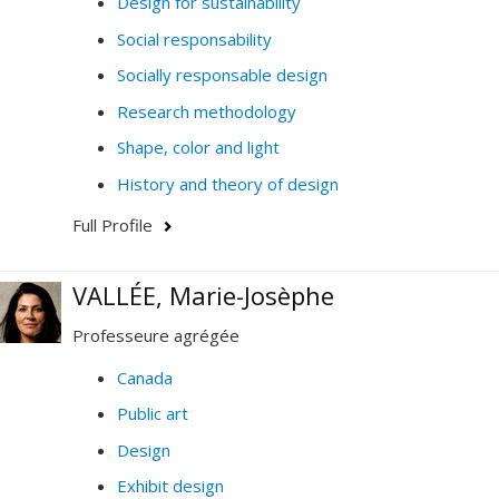
Design for sustainability
Social responsability
Socially responsable design
Research methodology
Shape, color and light
History and theory of design
Full Profile
VALLÉE, Marie-Josèphe
Professeure agrégée
Canada
Public art
Design
Exhibit design