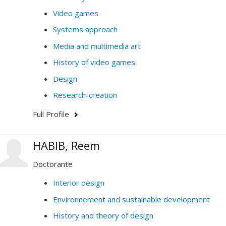
Video games
Systems approach
Media and multimedia art
History of video games
Design
Research-creation
Full Profile
HABIB, Reem
Doctorante
Interior design
Environnement and sustainable development
History and theory of design