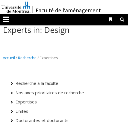
Passer
/
Faculté de l'aménagement
au
contenu
Liens 
R
Menu
Experts in: Design
Accueil
/
Recherche
/ Expertises
Recherche à la faculté
Nos axes prioritaires de recherche
Expertises
Unités
Doctorantes et doctorants