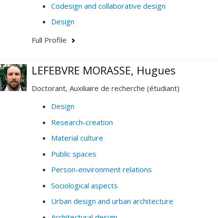
Codesign and collaborative design
Design
Full Profile
LEFEBVRE MORASSE, Hugues
Doctorant, Auxiliaire de recherche (étudiant)
Design
Research-creation
Material culture
Public spaces
Person-environment relations
Sociological aspects
Urban design and urban architecture
Architectural design