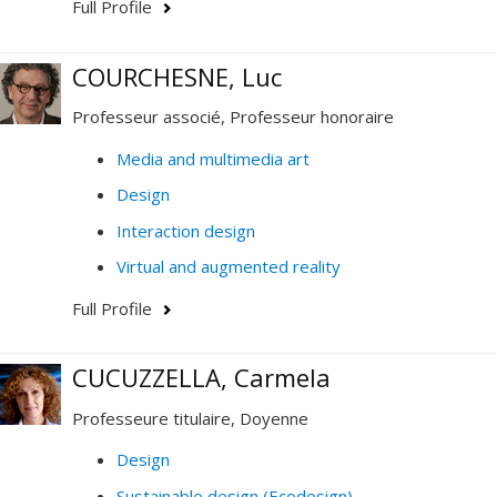
Full Profile
COURCHESNE, Luc
Professeur associé, Professeur honoraire
Media and multimedia art
Design
Interaction design
Virtual and augmented reality
Full Profile
CUCUZZELLA, Carmela
Professeure titulaire, Doyenne
Design
Sustainable design (Ecodesign)