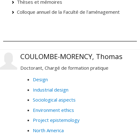
Thèses et mémoires
Colloque annuel de la Faculté de l'aménagement
COULOMBE-MORENCY, Thomas
Doctorant, Chargé de formation pratique
Design
Industrial design
Sociological aspects
Environment ethics
Project epistemology
North America