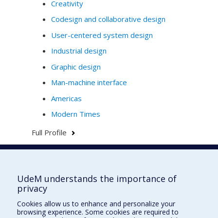
Creativity
Codesign and collaborative design
User-centered system design
Industrial design
Graphic design
Man-machine interface
Americas
Modern Times
Full Profile
Faculté de l'aménagement
UdeM understands the importance of
privacy
Cookies allow us to enhance and personalize your
browsing experience. Some cookies are required to