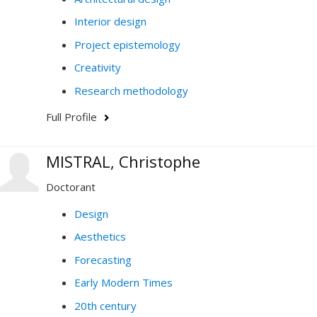
Interior design
Project epistemology
Creativity
Research methodology
Full Profile
MISTRAL, Christophe
Doctorant
Design
Aesthetics
Forecasting
Early Modern Times
20th century