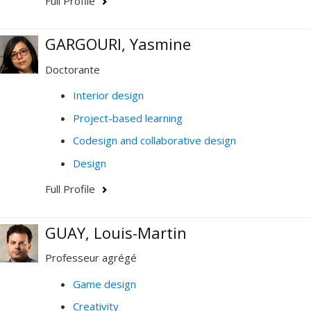
Full Profile
GARGOURI, Yasmine
Doctorante
Interior design
Project-based learning
Codesign and collaborative design
Design
Full Profile
GUAY, Louis-Martin
Professeur agrégé
Game design
Creativity