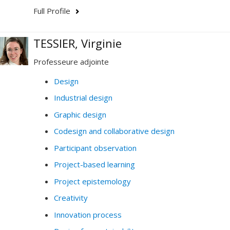
Full Profile
TESSIER, Virginie
Professeure adjointe
Design
Industrial design
Graphic design
Codesign and collaborative design
Participant observation
Project-based learning
Project epistemology
Creativity
Innovation process