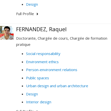
Design
Full Profile
FERNANDEZ, Raquel
Doctorante, Chargée de cours, Chargée de formation
pratique
Social responsability
Environment ethics
Person-environment relations
Public spaces
Urban design and urban architecture
Design
Interior design