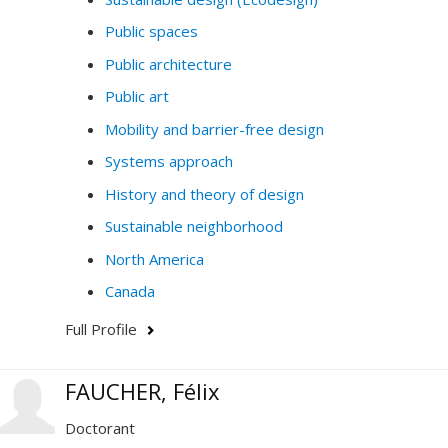
Public spaces
Public architecture
Public art
Mobility and barrier-free design
Systems approach
History and theory of design
Sustainable neighborhood
North America
Canada
Full Profile
FAUCHER, Félix
Doctorant