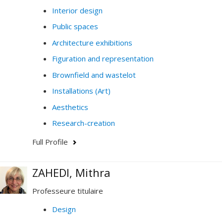
Interior design
Public spaces
Architecture exhibitions
Figuration and representation
Brownfield and wastelot
Installations (Art)
Aesthetics
Research-creation
Full Profile
ZAHEDI, Mithra
Professeure titulaire
Design